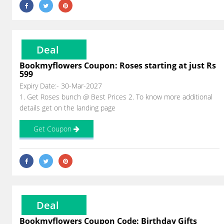
Deal
Bookmyflowers Coupon: Roses starting at just Rs
599
Expiry Date:- 30-Mar-2027
1. Get Roses bunch @ Best Prices 2. To know more additional
details get on the landing page
Get Coupon
Deal
Bookmyflowers Coupon Code: Birthday Gifts