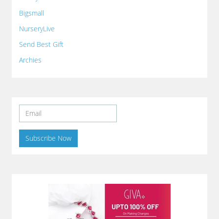
Bigsmall
NurseryLive
Send Best Gift
Archies