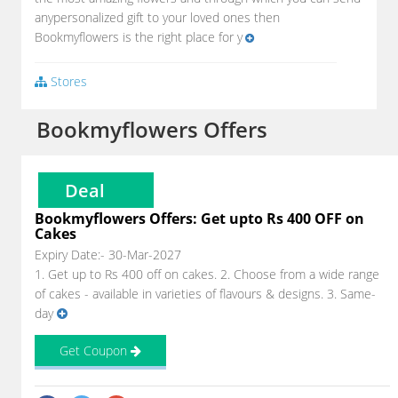
anypersonalized gift to your loved ones then
Bookmyflowers is the right place for y
Stores
Bookmyflowers Offers
Deal
Bookmyflowers Offers: Get upto Rs 400 OFF on
Cakes
Expiry Date:- 30-Mar-2027
1. Get up to Rs 400 off on cakes. 2. Choose from a wide range
of cakes - available in varieties of flavours & designs. 3. Same-
day
Get Coupon