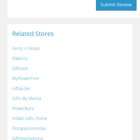
Related Stores
Ferns n Petals
Flaberry
Giftease
MyFlowerTree
GiftaLove
Gifts By Meeta
FlowerAura
Indian Gifts Portal
Florapassionindia
Giftmyemotions