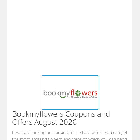
Bookmyflowers
Coupons and
Offers August 2026
If you are looking out for an online store where you can get
the most amazing flowers and through which you can send