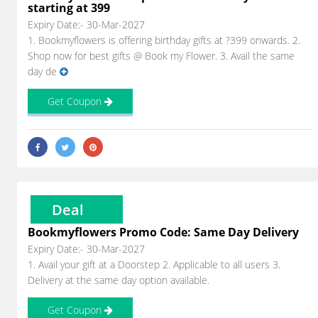
starting at 399
Expiry Date:- 30-Mar-2027
1. Bookmyflowers is offering birthday gifts at ?399 onwards. 2.
Shop now for best gifts @ Book my Flower. 3. Avail the same
day de
Get Coupon
Deal
Bookmyflowers Promo Code: Same Day Delivery
Expiry Date:- 30-Mar-2027
1. Avail your gift at a Doorstep 2. Applicable to all users 3.
Delivery at the same day option available.
Get Coupon