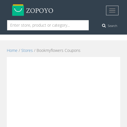
Search
Home
/
Stores
/ Bookmyflowers Coupons