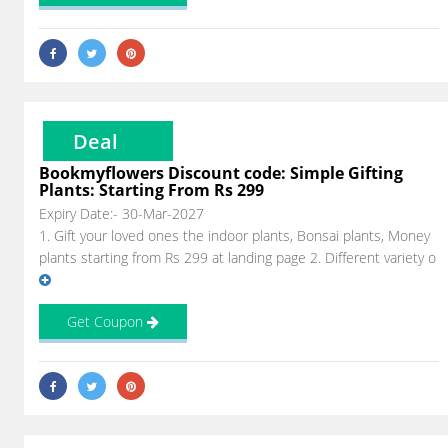
Deal
Bookmyflowers Discount code: Simple Gifting
Plants: Starting From Rs 299
Expiry Date:- 30-Mar-2027
1. Gift your loved ones the indoor plants, Bonsai plants, Money
plants starting from Rs 299 at landing page 2. Different variety o
Get Coupon