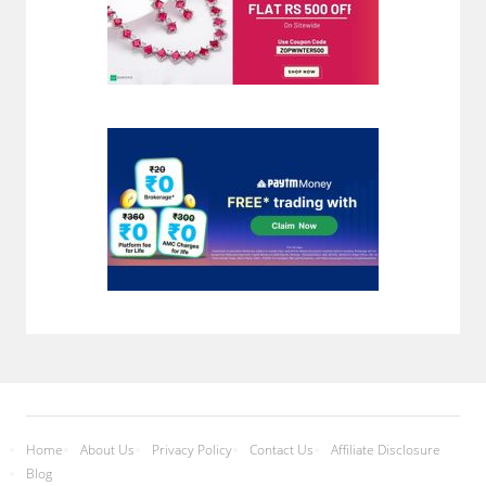
Home
About Us
Privacy Policy
Contact Us
Affiliate Disclosure
Blog