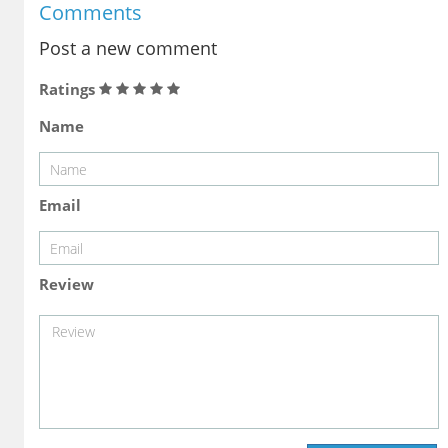
Comments
Post a new comment
Ratings
Name
Email
Review